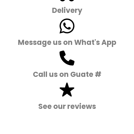
Delivery
Message us on What's App
Call us on Guate #
See our reviews