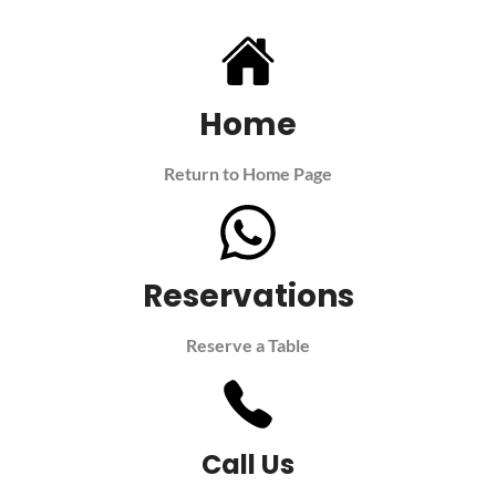
Home
Return to Home Page
Reservations
Reserve a Table
Call Us