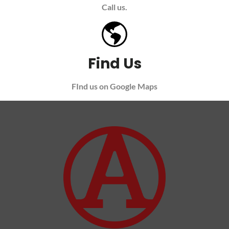
Call us.
Find Us
FInd us on Google Maps