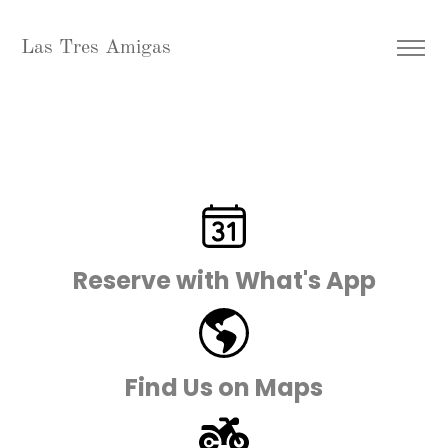
Las Tres Amigas
Reserve with What's App
Find Us on Maps